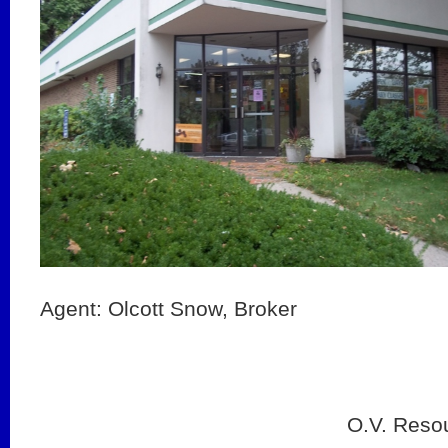
Agent: Olcott Snow, Broker
O.V. Reso