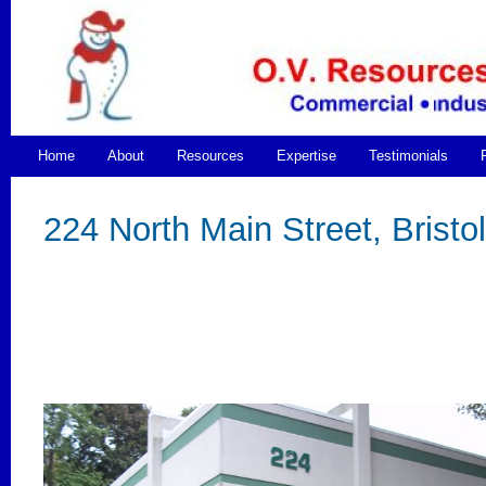
Home
About
Resources
Expertise
Testimonials
224 North Main Street, Bristol