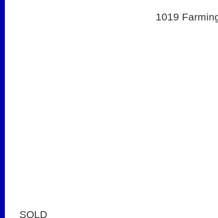
1019 Farming
SOLD