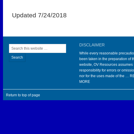
Updated 7/24/2018
DISCLAIMER
While every reasonable precauti
been taken in the preparation of t
website, OV Resources assumes
responsibility for errors or omissi
nor for the uses made of the …
R
MORE
Return to top of page