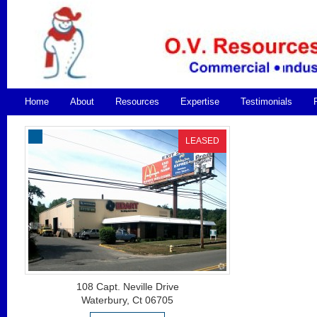
Home
About
Resources
Expertise
Testimonials
LEASED
108 Capt. Neville Drive
Waterbury, Ct 06705