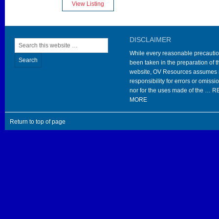
View Listing
DISCLAIMER
While every reasonable precauti
been taken in the preparation of t
website, OV Resources assumes
responsibility for errors or omissi
nor for the uses made of the …
R
MORE
Return to top of page